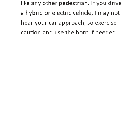
like any other pedestrian. If you drive
a hybrid or electric vehicle, I may not
hear your car approach, so exercise
caution and use the horn if needed.
You see more blind persons today
walking alone, not because there are
more of us, but because we have
learned to make our own way.
The National Federation of the Blind
knows that blindness is not the
characteristic that defines you or your
future. Every day we raise the
expectations of blind people because low