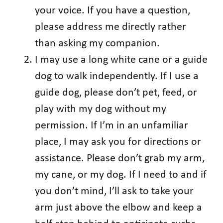
your voice. If you have a question,
please address me directly rather
than asking my companion.
I may use a long white cane or a guide
dog to walk independently. If I use a
guide dog, please don’t pet, feed, or
play with my dog without my
permission. If I’m in an unfamiliar
place, I may ask you for directions or
assistance. Please don’t grab my arm,
my cane, or my dog. If I need to and if
you don’t mind, I’ll ask to take your
arm just above the elbow and keep a