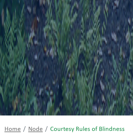
Home
Node
Courtesy Rules of Blindness