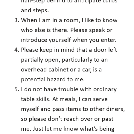
half-step behind to anticipate curbs
and steps.
When I am in a room, I like to know
who else is there. Please speak or
introduce yourself when you enter.
Please keep in mind that a door left
partially open, particularly to an
overhead cabinet or a car, is a
potential hazard to me.
I do not have trouble with ordinary
table skills. At meals, I can serve
myself and pass items to other diners,
so please don’t reach over or past
me. Just let me know what’s being