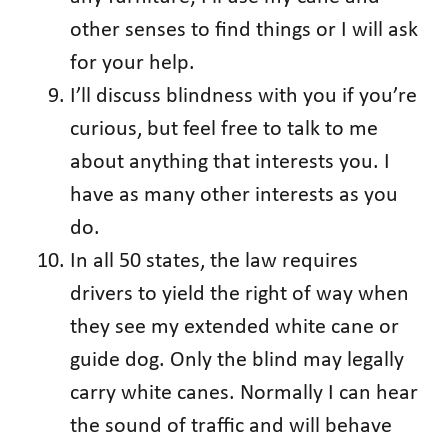
other senses to find things or I will ask
for your help.
I’ll discuss blindness with you if you’re
curious, but feel free to talk to me
about anything that interests you. I
have as many other interests as you
do.
In all 50 states, the law requires
drivers to yield the right of way when
they see my extended white cane or
guide dog. Only the blind may legally
carry white canes. Normally I can hear
the sound of traffic and will behave