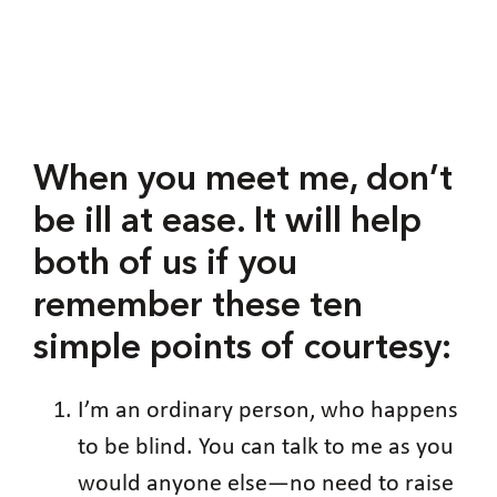
When you meet me, don’t
be ill at ease. It will help
both of us if you
remember these ten
simple points of courtesy:
I’m an ordinary person, who happens
to be blind. You can talk to me as you
would anyone else—no need to raise