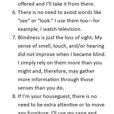
offered and I’ll take it from there.
There is no need to avoid words like
“see” or “look.” I use them too—for
example, I watch television.
Blindness is just the loss of sight. My
sense of smell, touch, and/or hearing
did not improve when I became blind.
I simply rely on them more than you
might and, therefore, may gather
more information through those
senses than you do.
If I’m your houseguest, there is no
need to be extra attentive or to move
any furniture; I’ll use my cane and