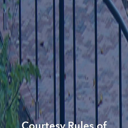
Courtesy Rules of