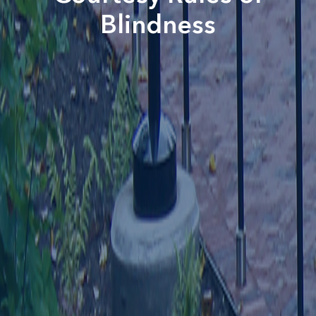
Blindness