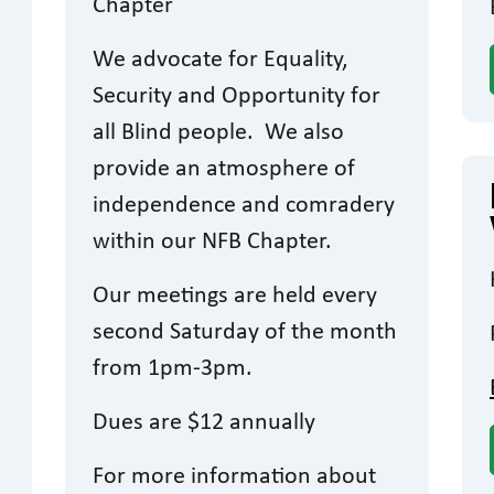
Chapter
We advocate for Equality,
Security and Opportunity for
all Blind people. We also
provide an atmosphere of
independence and comradery
within our NFB Chapter.
Our meetings are held every
second Saturday of the month
from 1pm-3pm.
Dues are $12 annually
For more information about