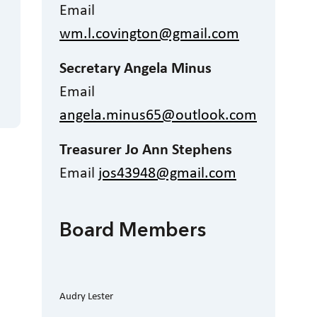
Email
wm.l.covington@gmail.com
Secretary Angela Minus
Email
angela.minus65@outlook.com
Treasurer Jo Ann Stephens
Email
jos43948@gmail.com
Board Members
Audry Lester