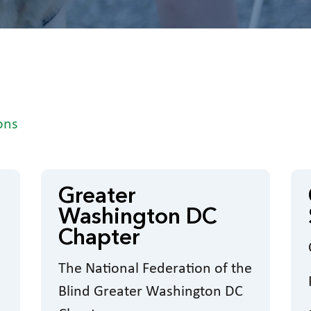
ons
Greater
Washington DC
Chapter
The National Federation of the
Blind Greater Washington DC