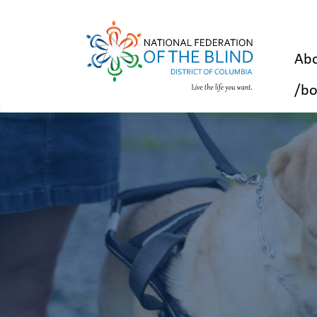
Abo
/bo