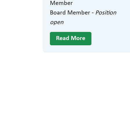
Member
Board Member -
Position
open
Read More