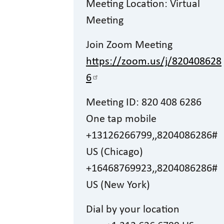
Meeting Location: Virtual
Meeting
Join Zoom Meeting
https://zoom.us/j/820408628
6
Meeting ID: 820 408 6286
One tap mobile
+13126266799,,8204086286#
US (Chicago)
+16468769923,,8204086286#
US (New York)
Dial by your location