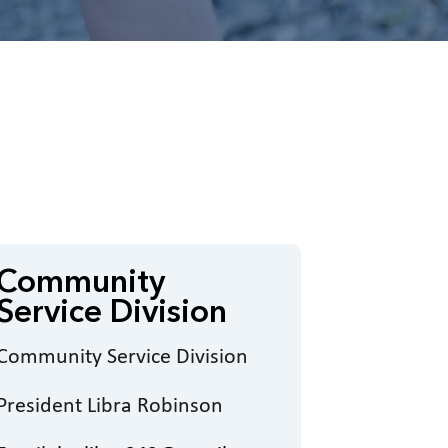
Community
Service Division
Community Service Division
President Libra Robinson