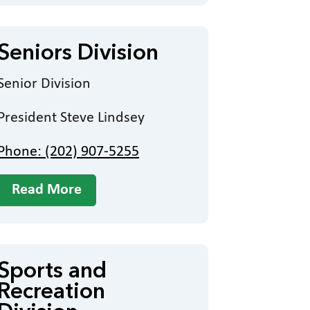
Seniors Division
Senior Division
President Steve Lindsey
Phone: (202) 907-5255
Read More
Sports and
Recreation