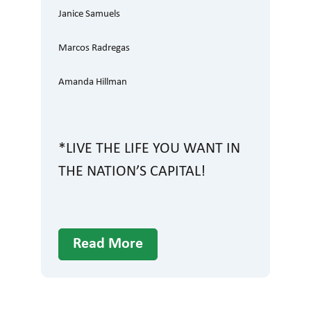
Janice Samuels
Marcos Radregas
Amanda Hillman
*LIVE THE LIFE YOU WANT IN
THE NATION’S CAPITAL!
Read More