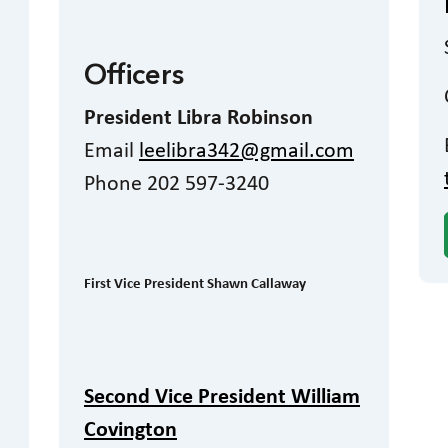
Officers
President Libra Robinson
Email
leelibra342@gmail.com
Phone 202 597-3240
First Vice President Shawn Callaway
Second Vice President William
Covington