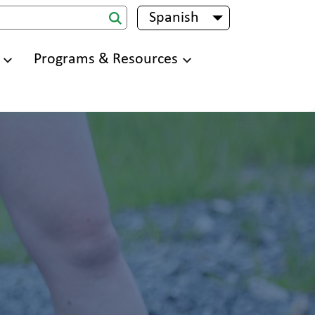
Spanish
List additional 
Programs & Resources