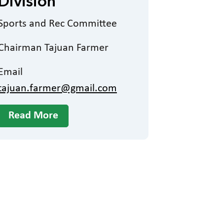
Division
Sports and Rec Committee
Chairman Tajuan Farmer
Email
tajuan.farmer@gmail.com
Read More