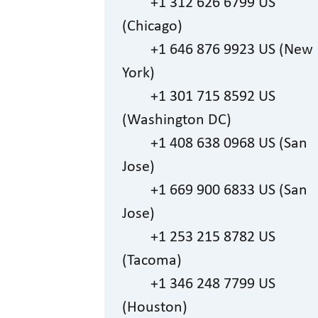
+1 312 626 6799 US
(Chicago)
+1 646 876 9923 US (New
York)
+1 301 715 8592 US
(Washington DC)
+1 408 638 0968 US (San
Jose)
+1 669 900 6833 US (San
Jose)
+1 253 215 8782 US
(Tacoma)
+1 346 248 7799 US
(Houston)