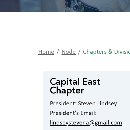
Home
Node
Chapters & Divisi
Capital East
Chapter
President: Steven Lindsey
President's Email:
lindseystevena@gmail.com