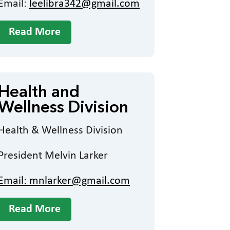
Email:
leelibra342@gmail.com
Read More
Health and
Wellness Division
Health & Wellness Division
President Melvin Larker
Email:
mnlarker@gmail.com
Read More