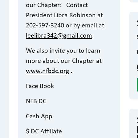
our Chapter: Contact
President Libra Robinson at
202-597-3240 or by email at
leelibra342@gmail.com
.
We also invite you to learn
more about our Chapter at
www.nfbdc.org
.
Face Book
NFB DC
Cash App
$ DC Affiliate