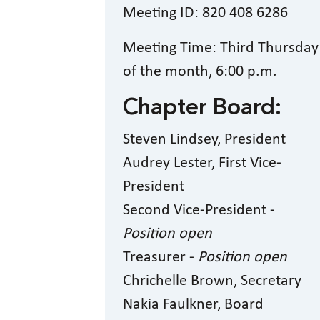
Meeting ID: 820 408 6286
Meeting Time: Third Thursday
of the month, 6:00 p.m.
Chapter Board:
Steven Lindsey, President
Audrey Lester, First Vice-
President
Second Vice-President -
Position open
Treasurer -
Position open
Chrichelle Brown, Secretary
Nakia Faulkner, Board