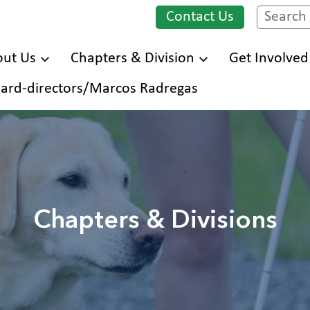
Contact Us
Search
ut Us
Chapters & Division
Get Involved
Skip
ard-directors/Marcos Radregas
to
main
content
Chapters & Divisions