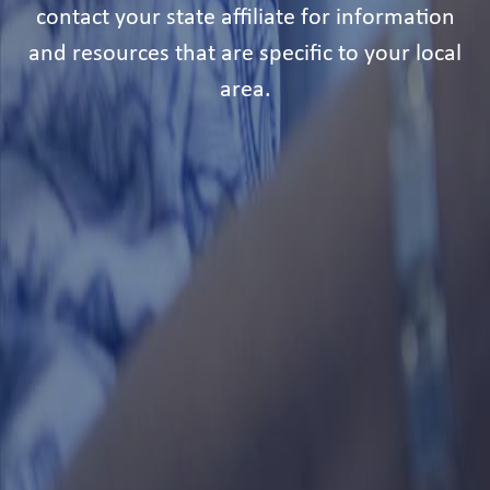
contact your state affiliate for information
and resources that are specific to your local
area.