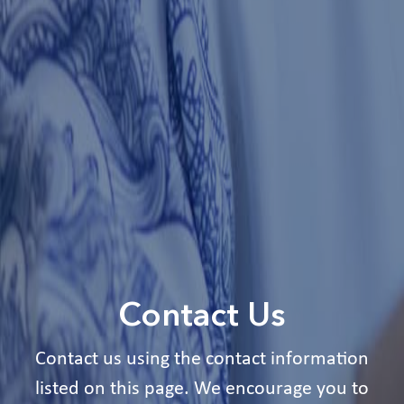
Contact Us
Contact us using the contact information
listed on this page. We encourage you to