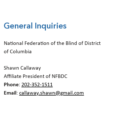
General Inquiries
National Federation of the Blind of District
of Columbia
Shawn Callaway
Affiliate President of NFBDC
Phone
:
202-352-1511
Email
:
callaway.shawn@gmail.com