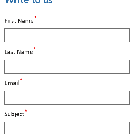
Write to us
First Name
Last Name
Email
Subject