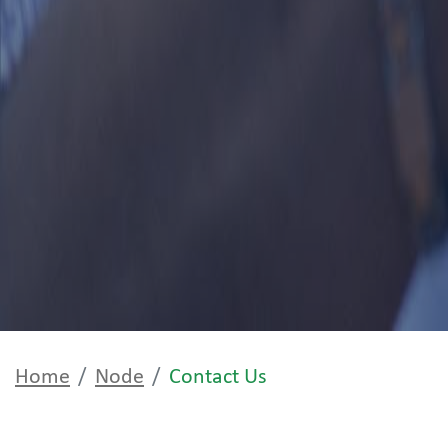
Home
Node
Contact Us