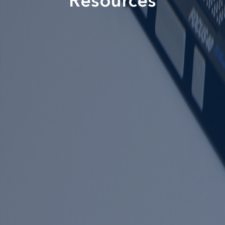
Resources