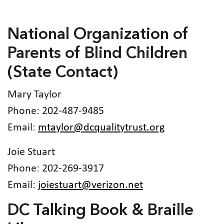
National Organization of
Parents of Blind Children
(State Contact)
Mary Taylor
Phone: 202-487-9485
Email:
mtaylor@dcqualitytrust.org
Joie Stuart
Phone: 202-269-3917
Email:
joiestuart@verizon.net
DC Talking Book & Braille