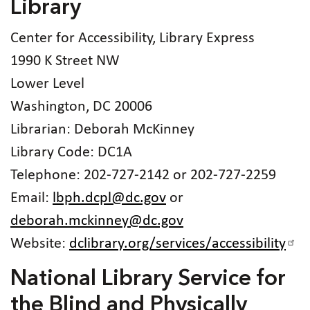
Library
Center for Accessibility, Library Express
1990 K Street NW
Lower Level
Washington, DC 20006
Librarian: Deborah McKinney
Library Code: DC1A
Telephone: 202-727-2142 or 202-727-2259
Email:
lbph.dcpl@dc.gov
or
deborah.mckinney@dc.gov
Website:
dclibrary.org/services/accessibility
National Library Service for
the Blind and Physically