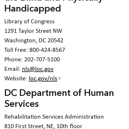
Handicapped
Library of Congress
1291 Taylor Street NW
Washington, DC 20542
Toll Free: 800-424-8567
Phone: 202-707-5100
Email:
nls@loc.gov
Website:
loc.gov/nls
DC Department of Human
Services
Rehabilitation Services Administration
810 First Street, NE, 10th floor