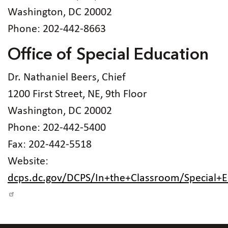
Washington, DC 20002
Phone: 202-442-8663
Office of Special Education
Dr. Nathaniel Beers, Chief
1200 First Street, NE, 9th Floor
Washington, DC 20002
Phone: 202-442-5400
Fax: 202-442-5518
Website:
dcps.dc.gov/DCPS/In+the+Classroom/Special+E