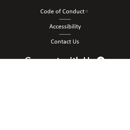
Code of Conduct
Accessibility
Contact Us
Connect with Us
Contact Us
National Federation of the Blind of District of
Columbia