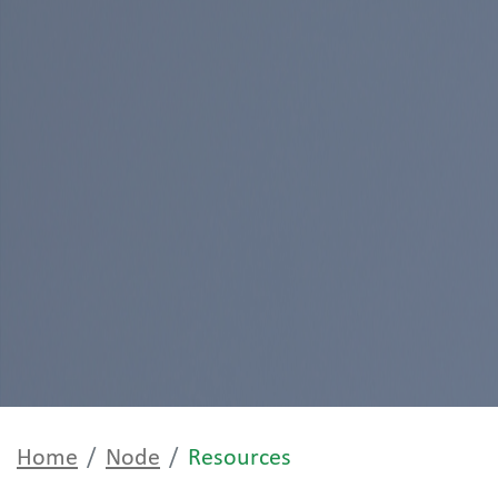
Home
Node
Resources