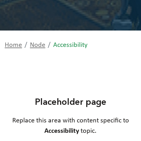
Home
Node
Accessibility
Placeholder page
Replace this area with content specific to
Accessibility
topic.