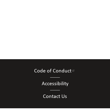
Code of Conduct
Accessibility
Contact Us