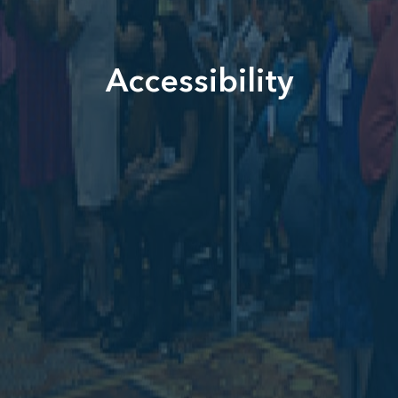
Accessibility