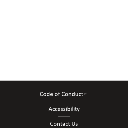
Code of Conduct
Accessibility
Contact Us