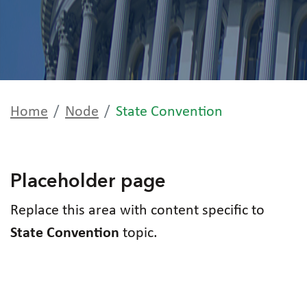
Home
Node
State Convention
Placeholder page
Replace this area with content specific to
State Convention
topic.