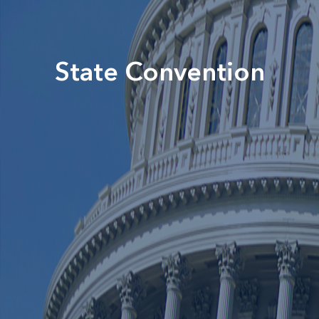
State Convention