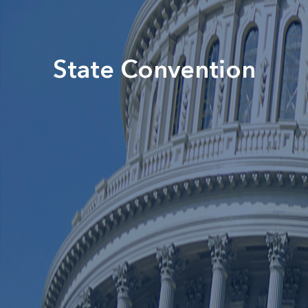
State Convention