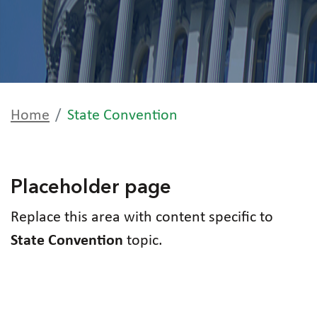
Home
State Convention
Placeholder page
Replace this area with content specific to
State Convention
topic.