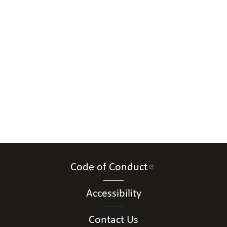
Code of Conduct
Accessibility
Contact Us