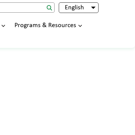
English
List additional 
Programs & Resources