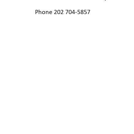
Phone 202 704-5857