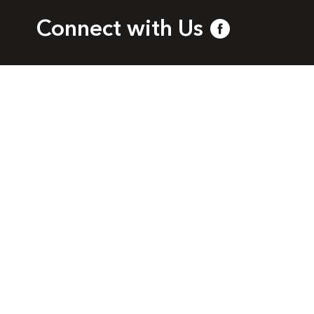
Connect with Us
bia
l.com
a. All rights reserved.