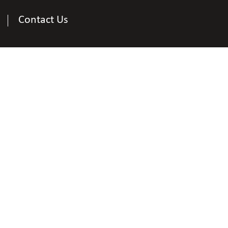
Contact Us
Contact Us
tional Federation of the Blind of District of Colum
Shawn Callaway
Affiliate President of NFBDC
e
202-352-1511
|
Email
callaway.shawn@gmai
nal Federation of the Blind of District of Columbi