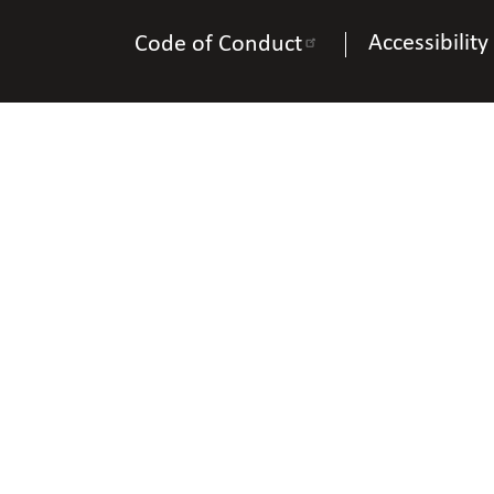
Accessibility
Code of Conduct
Na
Phon
Copyright © 2025 Natio