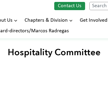
Contact Us
Search
ut Us
Chapters & Division
Get Involved
Skip
ard-directors/Marcos Radregas
to
main
content
Hospitality Committee