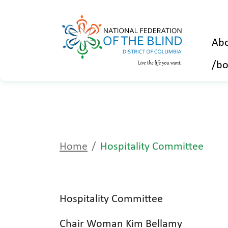
Abo
/bo
Home
Hospitality Committee
Hospitality Committee
Chair Woman Kim Bellamy