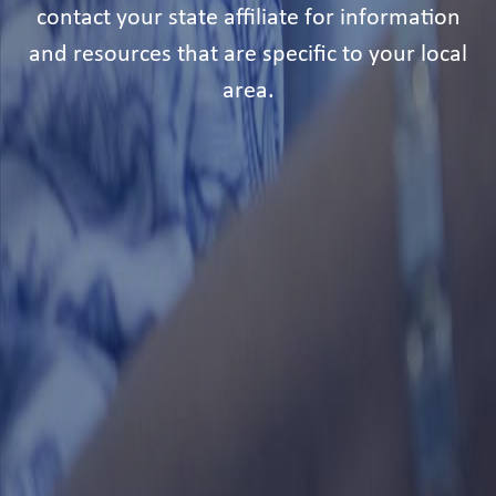
contact your state affiliate for information
and resources that are specific to your local
area.