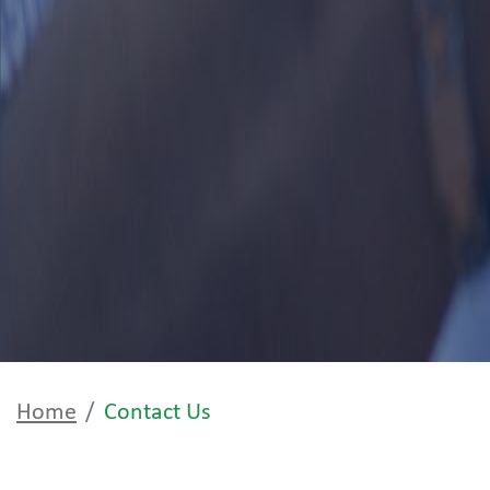
Home
Contact Us