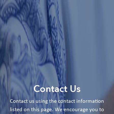
Contact Us
Contact us using the contact information
listed on this page. We encourage you to