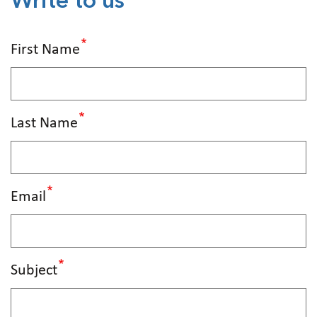
Write to us
First Name
Last Name
Email
Subject