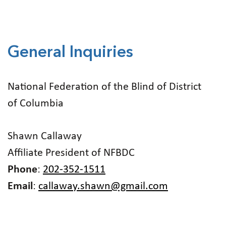
General Inquiries
National Federation of the Blind of District
of Columbia
Shawn Callaway
Affiliate President of NFBDC
Phone
:
202-352-1511
Email
:
callaway.shawn@gmail.com