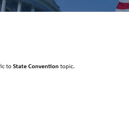
fic to
State Convention
topic.