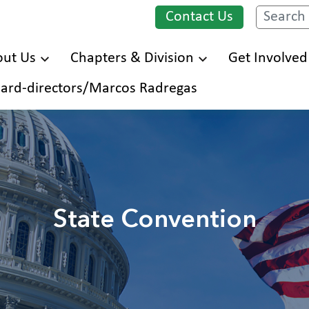
Contact Us
Search
ut Us
Chapters & Division
Get Involved
Skip
ard-directors/Marcos Radregas
to
main
content
State Convention