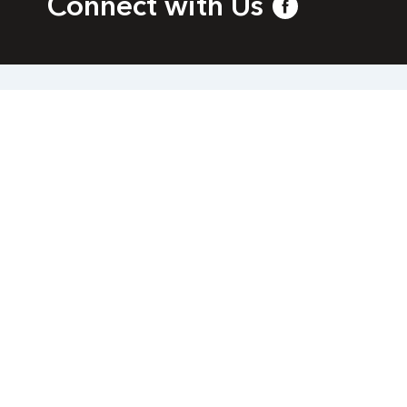
Connect with Us
bia
l.com
a. All rights reserved.