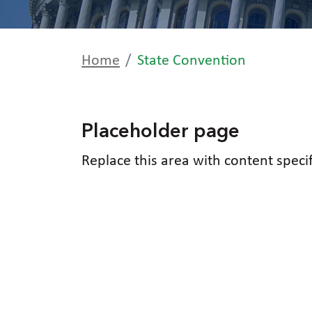
Home
State Convention
Placeholder page
Replace this area with content speci