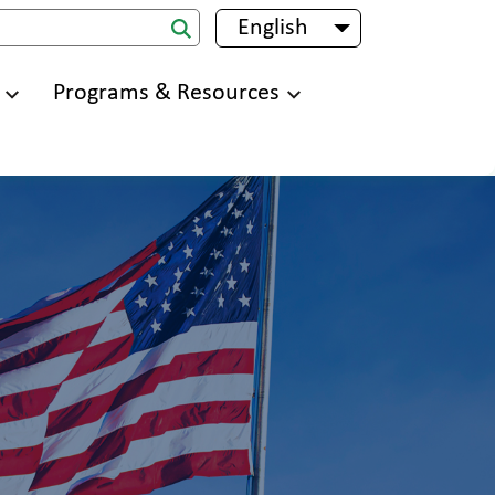
English
List additional 
Programs & Resources