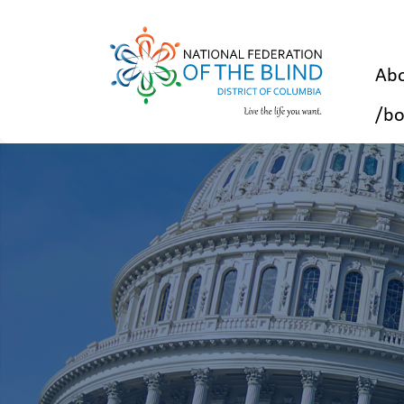
Abo
/bo