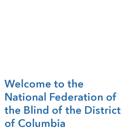
Welcome to the
National Federation of
the Blind of the District
of Columbia