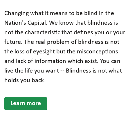
Changing what it means to be blind in the
Nation's Capital. We know that blindness is
not the characteristic that defines you or your
future. The real problem of blindness is not
the loss of eyesight but the misconceptions
and lack of information which exist. You can
live the life you want -- Blindness is not what
holds you back!
Learn more