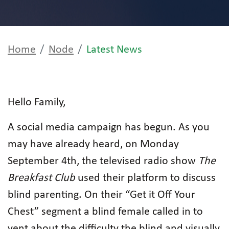
Home
Node
Latest News
Hello Family,
A social media campaign has begun. As you
may have already heard, on Monday
September 4th, the televised radio show
The
Breakfast Club
used their platform to discuss
blind parenting. On their “Get it Off Your
Chest” segment a blind female called in to
vent about the difficulty the blind and visually