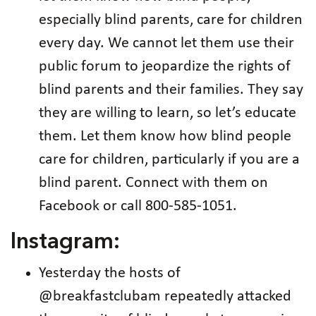
especially blind parents, care for children
every day. We cannot let them use their
public forum to jeopardize the rights of
blind parents and their families. They say
they are willing to learn, so let’s educate
them. Let them know how blind people
care for children, particularly if you are a
blind parent. Connect with them on
Facebook or call 800-585-1051.
Instagram:
Yesterday the hosts of
@breakfastclubam repeatedly attacked