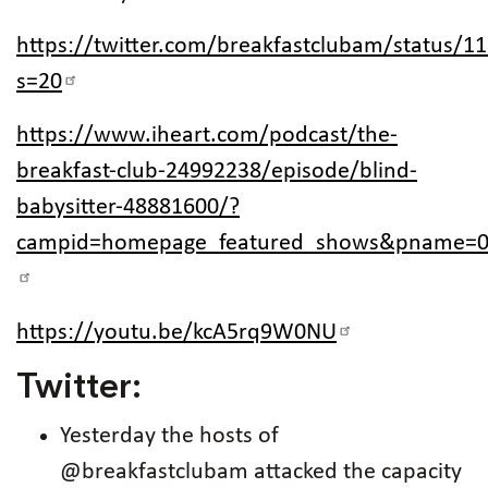
https://twitter.com/breakfastclubam/status/
s=20
https://www.iheart.com/podcast/the-
breakfast-club-24992238/episode/blind-
babysitter-48881600/?
campid=homepage_featured_shows&pname=0
https://youtu.be/kcA5rq9W0NU
Twitter:
Yesterday the hosts of
@breakfastclubam attacked the capacity