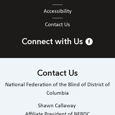
Accessibility
Contact Us
Connect with Us
Contact Us
National Federation of the Blind of District of
Columbia
Shawn Callaway
Affiliate President of NFBDC