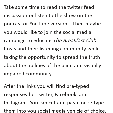
Take some time to read the twitter feed
discussion or listen to the show on the
podcast or YouTube versions. Then maybe
you would like to join the social media
campaign to educate
The Breakfast Club
hosts and their listening community while
taking the opportunity to spread the truth
about the abilities of the blind and visually
impaired community.
After the links you will find pre-typed
responses for Twitter, Facebook, and
Instagram. You can cut and paste or re-type
them into you social media vehicle of choice.