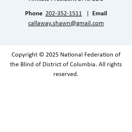
Phone
202-352-1511
|
Email
callaway.shawn@gmail.com
Copyright © 2025 National Federation of
the Blind of District of Columbia. All rights
reserved.