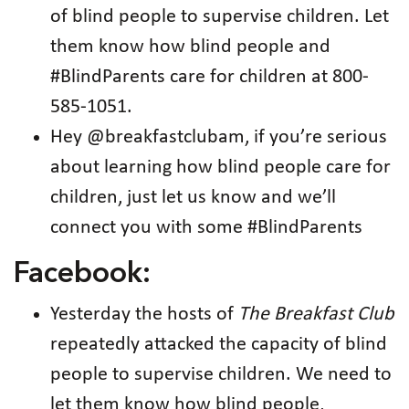
of blind people to supervise children. Let
them know how blind people and
#BlindParents care for children at 800-
585-1051.
Hey @breakfastclubam, if you’re serious
about learning how blind people care for
children, just let us know and we’ll
connect you with some #BlindParents
Facebook:
Yesterday the hosts of
The Breakfast Club
repeatedly attacked the capacity of blind
people to supervise children. We need to
let them know how blind people,