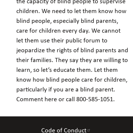
the capacity of blind people to supervise
children. We need to let them know how
blind people, especially blind parents,
care for children every day. We cannot
let them use their public forum to
jeopardize the rights of blind parents and
their families. They say they are willing to
learn, so let’s educate them. Let them
know how blind people care for children,
particularly if you are a blind parent.
Comment here or call 800-585-1051.
Code of Conduct