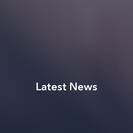
Latest News