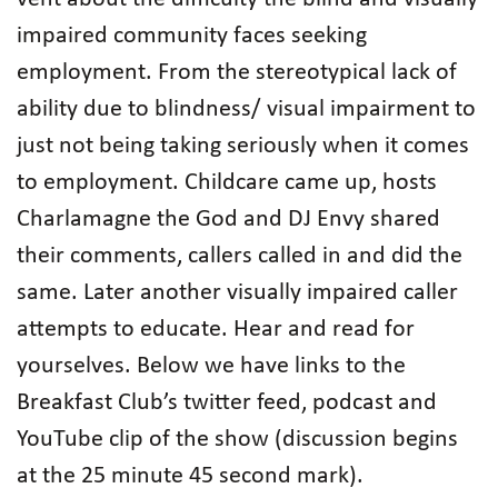
impaired community faces seeking
employment. From the stereotypical lack of
ability due to blindness/ visual impairment to
just not being taking seriously when it comes
to employment. Childcare came up, hosts
Charlamagne the God and DJ Envy shared
their comments, callers called in and did the
same. Later another visually impaired caller
attempts to educate. Hear and read for
yourselves. Below we have links to the
Breakfast Club’s twitter feed, podcast and
YouTube clip of the show (discussion begins
at the 25 minute 45 second mark).