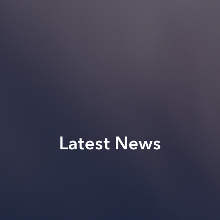
Latest News