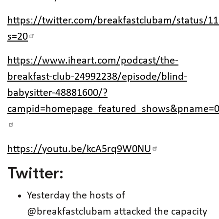
https://twitter.com/breakfastclubam/status/
s=20
https://www.iheart.com/podcast/the-
breakfast-club-24992238/episode/blind-
babysitter-48881600/?
campid=homepage_featured_shows&pname=0
https://youtu.be/kcA5rq9W0NU
Twitter:
Yesterday the hosts of
@breakfastclubam attacked the capacity