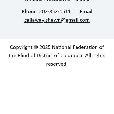
Phone
202-352-1511
|
Email
callaway.shawn@gmail.com
Copyright © 2025 National Federation of
the Blind of District of Columbia. All rights
reserved.