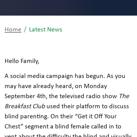
Home
Latest News
Hello Family,
A social media campaign has begun. As you
may have already heard, on Monday
September 4th, the televised radio show
The
Breakfast Club
used their platform to discuss
blind parenting. On their “Get it Off Your
Chest” segment a blind female called in to
vent about the difficulty the blind and visually