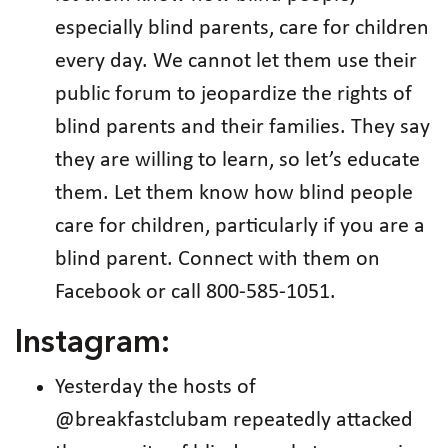
especially blind parents, care for children
every day. We cannot let them use their
public forum to jeopardize the rights of
blind parents and their families. They say
they are willing to learn, so let’s educate
them. Let them know how blind people
care for children, particularly if you are a
blind parent. Connect with them on
Facebook or call 800-585-1051.
Instagram:
Yesterday the hosts of
@breakfastclubam repeatedly attacked