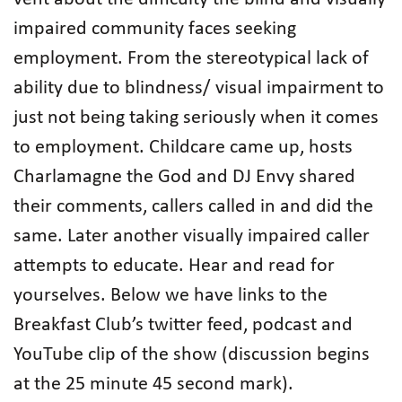
impaired community faces seeking
employment. From the stereotypical lack of
ability due to blindness/ visual impairment to
just not being taking seriously when it comes
to employment. Childcare came up, hosts
Charlamagne the God and DJ Envy shared
their comments, callers called in and did the
same. Later another visually impaired caller
attempts to educate. Hear and read for
yourselves. Below we have links to the
Breakfast Club’s twitter feed, podcast and
YouTube clip of the show (discussion begins
at the 25 minute 45 second mark).