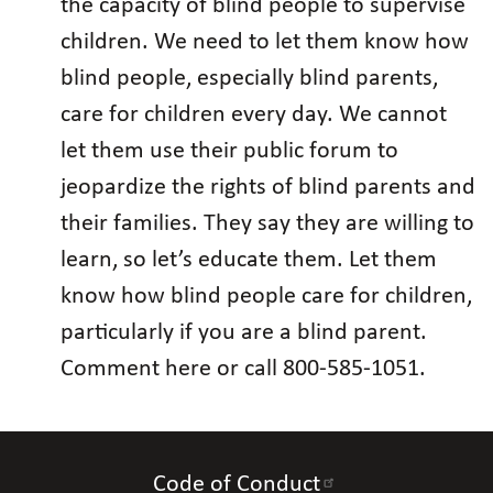
the capacity of blind people to supervise
children. We need to let them know how
blind people, especially blind parents,
care for children every day. We cannot
let them use their public forum to
jeopardize the rights of blind parents and
their families. They say they are willing to
learn, so let’s educate them. Let them
know how blind people care for children,
particularly if you are a blind parent.
Comment here or call 800-585-1051.
Code of Conduct