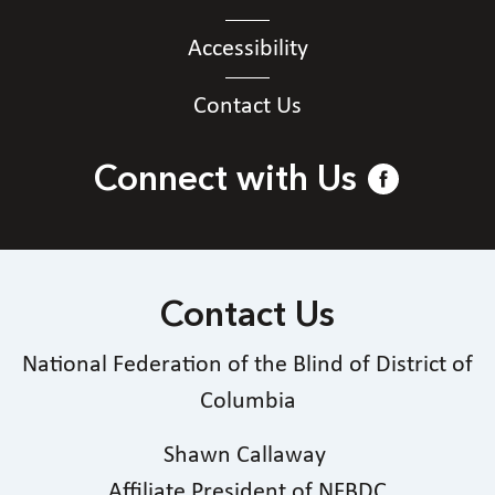
Accessibility
Contact Us
Connect with Us
Contact Us
National Federation of the Blind of District of
Columbia
Shawn Callaway
Affiliate President of NFBDC