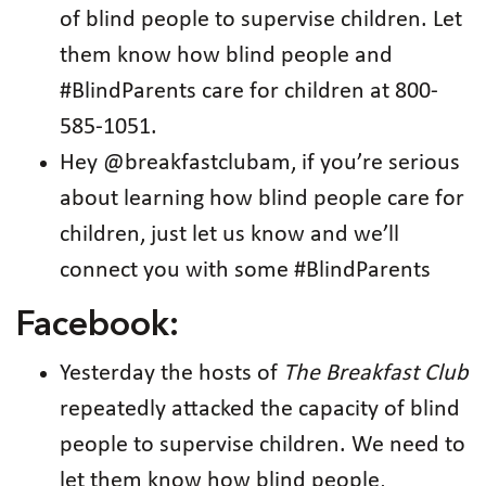
of blind people to supervise children. Let
them know how blind people and
#BlindParents care for children at 800-
585-1051.
Hey @breakfastclubam, if you’re serious
about learning how blind people care for
children, just let us know and we’ll
connect you with some #BlindParents
Facebook:
Yesterday the hosts of
The Breakfast Club
repeatedly attacked the capacity of blind
people to supervise children. We need to
let them know how blind people,