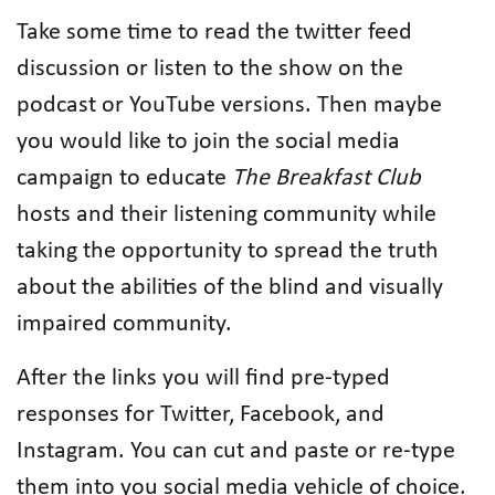
Take some time to read the twitter feed
discussion or listen to the show on the
podcast or YouTube versions. Then maybe
you would like to join the social media
campaign to educate
The Breakfast Club
hosts and their listening community while
taking the opportunity to spread the truth
about the abilities of the blind and visually
impaired community.
After the links you will find pre-typed
responses for Twitter, Facebook, and
Instagram. You can cut and paste or re-type
them into you social media vehicle of choice.