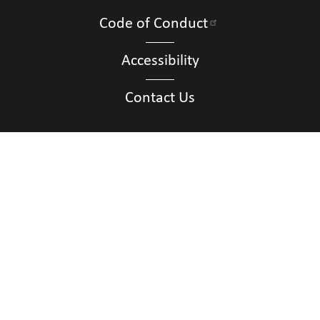
Code of Conduct
Accessibility
Contact Us
Connect with Us
Contact Us
National Federation of the Blind of District of
Columbia