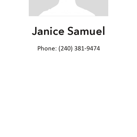
Janice Samuel
Phone: (240) 381-9474