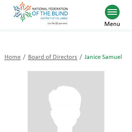
Skip
Menu
to
main
content
Home
Board of Directors
Janice Samuel