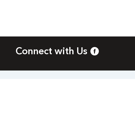
Connect with Us
bia