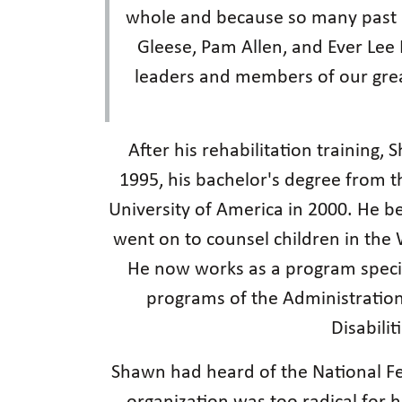
whole and because so many past a
Gleese, Pam Allen, and Ever Lee H
leaders and members of our gre
After his rehabilitation training
1995, his bachelor's degree from t
University of America in 2000. He b
went on to counsel children in the 
He now works as a program special
programs of the Administratio
Disabilit
Shawn had heard of the National Fed