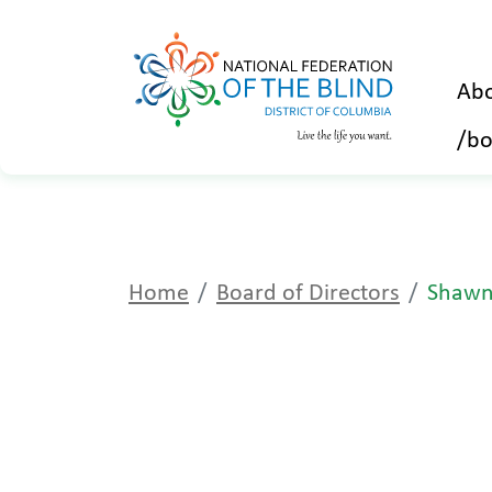
Abo
/bo
Home
Board of Directors
Shawn