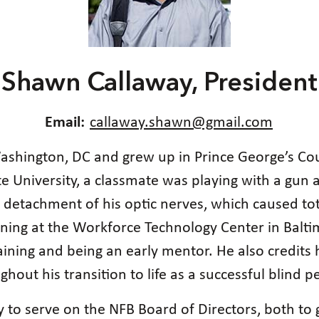
Shawn Callaway, President
Email:
callaway.shawn@gmail.com
ashington, DC and grew up in Prince George’s Co
 University, a classmate was playing with a gun 
e detachment of his optic nerves, which caused to
ining at the Workforce Technology Center in Balt
aining and being an early mentor. He also credits
ghout his transition to life as a successful blind p
y to serve on the NFB Board of Directors, both to 