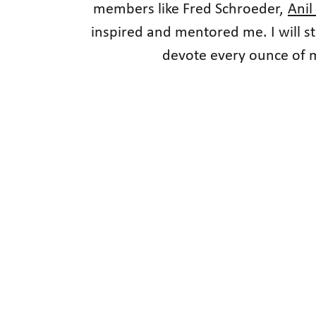
members like Fred Schroeder,
Anil
inspired and mentored me. I will s
devote every ounce of my