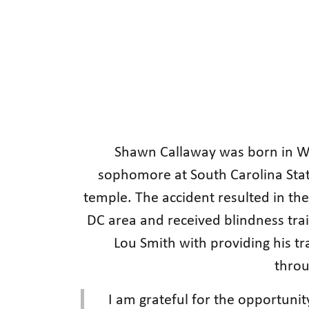
Shawn Callaway was born in W
sophomore at South Carolina State
temple. The accident resulted in th
DC area and received blindness tra
Lou Smith with providing his tr
throu
I am grateful for the opportunit