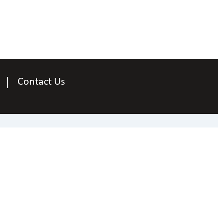
Contact Us
Contact Us
tional Federation of the Blind of District of Colum
Shawn Callaway
Affiliate President of NFBDC