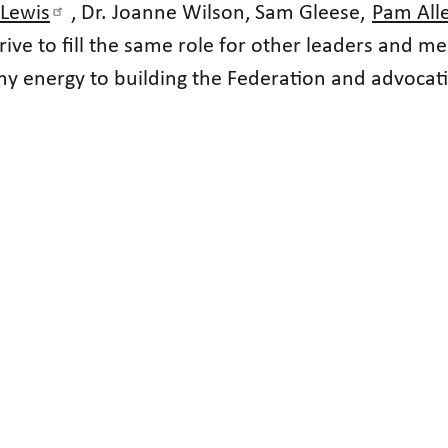
 Lewis
, Dr. Joanne Wilson, Sam Gleese,
Pam All
trive to fill the same role for other leaders and
 energy to building the Federation and advocating