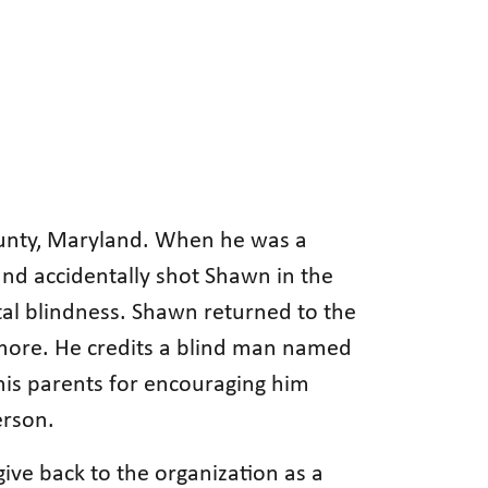
unty, Maryland. When he was a
and accidentally shot Shawn in the
tal blindness. Shawn returned to the
imore. He credits a blind man named
 his parents for encouraging him
erson.
give back to the organization as a