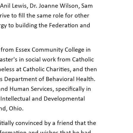
nil Lewis, Dr. Joanne Wilson, Sam
ve to fill the same role for other
y to building the Federation and
gy from Essex Community College in
ster's in social work from Catholic
less at Catholic Charities, and then
y's Department of Behavioral Health.
nd Human Services, specifically in
Intellectual and Developmental
and, Ohio.
ially convinced by a friend that the