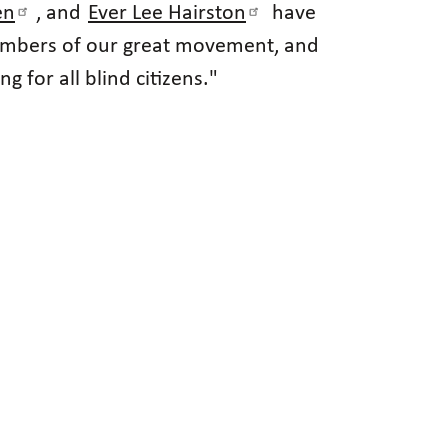
en
, and
Ever Lee Hairston
have
 members of our great movement, and
 for all blind citizens."