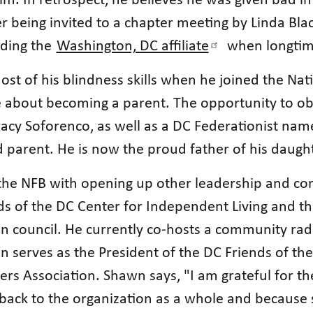
him. In retrospect, he believes he was given bad 
er being invited to a chapter meeting by Linda Blac
ading the
Washington, DC affiliate
when longtime
t of his blindness skills when he joined the Nati
e about becoming a parent. The opportunity to obs
cy Soforenco, as well as a DC Federationist nam
nd parent. He is now the proud father of his daug
n the NFB with opening up other leadership and 
ds of the DC Center for Independent Living and th
ion council. He currently co-hosts a community ra
wn serves as the President of the DC Friends of the
rs Association. Shawn says, "I am grateful for t
e back to the organization as a whole and becaus