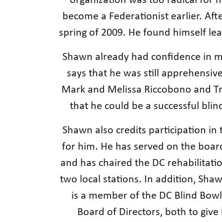
organization was too radical for 
become a Federationist earlier. Aft
spring of 2009. He found himself le
Shawn already had confidence in mos
says that he was still apprehensiv
Mark and Melissa Riccobono and Tra
that he could be a successful bli
Shawn also credits participation i
for him. He has served on the boar
and has chaired the DC rehabilitat
two local stations. In addition, Sha
is a member of the DC Blind Bowle
Board of Directors, both to giv