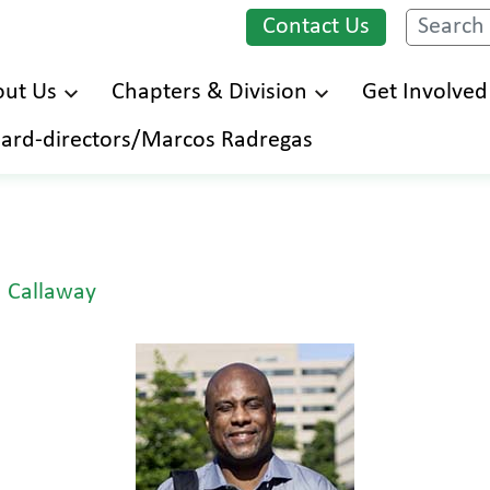
Contact Us
Search
ut Us
Chapters & Division
Get Involved
Skip
ard-directors/Marcos Radregas
to
main
content
 Callaway