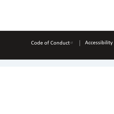
Accessibility
Code of Conduct
Na