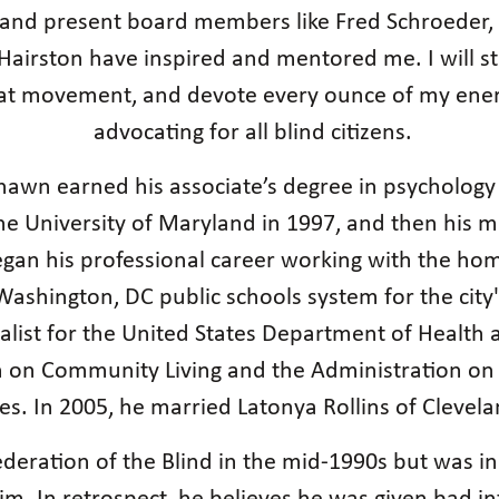
nd present board members like Fred Schroeder, A
airston have inspired and mentored me. I will stri
at movement, and devote every ounce of my energ
advocating for all blind citizens.
, Shawn earned his associate’s degree in psycholo
he University of Maryland in 1997, and then his ma
egan his professional career working with the home
Washington, DC public schools system for the cit
ist for the United States Department of Health a
n on Community Living and the Administration on 
ies. In 2005, he married Latonya Rollins of Clevel
eration of the Blind in the mid-1990s but was init