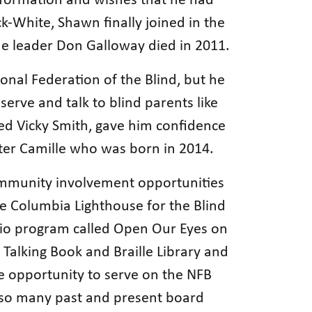
information and wishes that he had
k-White, Shawn finally joined in the
 leader Don Galloway died in 2011.
onal Federation of the Blind, but he
erve and talk to blind parents like
ed Vicky Smith, gave him confidence
hter Camille who was born in 2014.
community involvement opportunities
e Columbia Lighthouse for the Blind
dio program called Open Our Eyes on
 Talking Book and Braille Library and
he opportunity to serve on the NFB
e so many past and present board