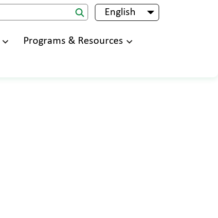
English
List additional 
Programs & Resources