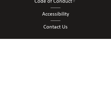
Code of Conduct
Accessibility
Contact Us
Connect with Us
Contact Us
National Federation of the Blind of District of
Columbia
Shawn Callaway