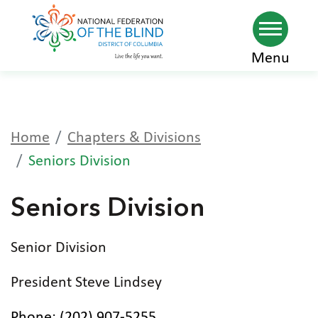
Skip
Menu
to
main
content
Home
Chapters & Divisions
Seniors Division
Seniors Division
Senior Division
President Steve Lindsey
Phone: (202) 907-5255