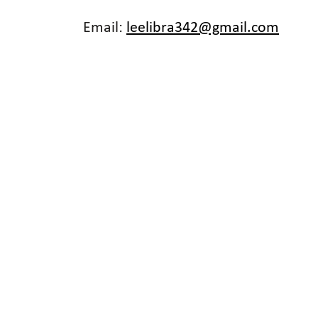
Email:
leelibra342@gmail.com