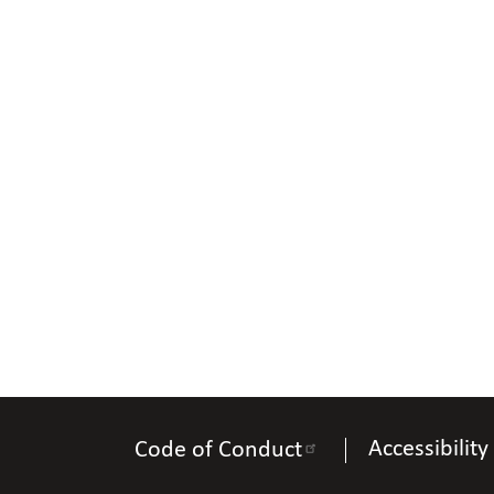
Accessibility
Code of Conduct