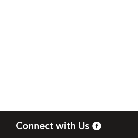
Connect with Us