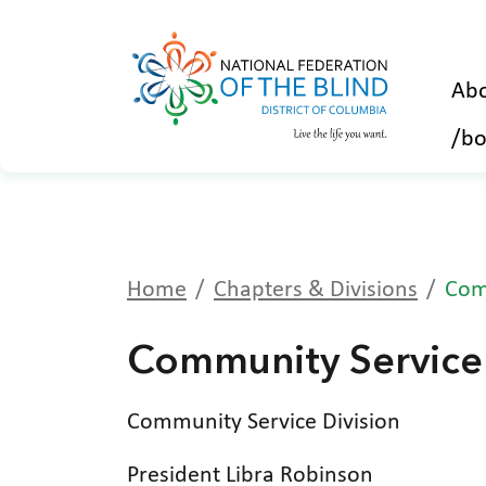
Abo
/bo
Home
Chapters & Divisions
Com
Community Service 
Community Service Division
President Libra Robinson