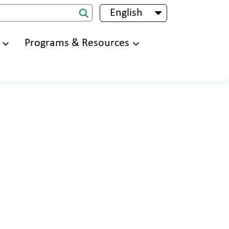
English
List additional 
Programs & Resources