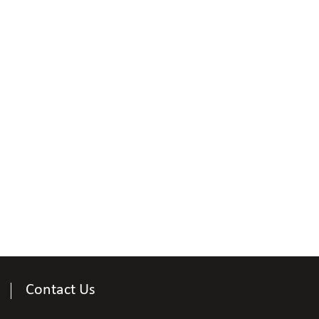
Contact Us