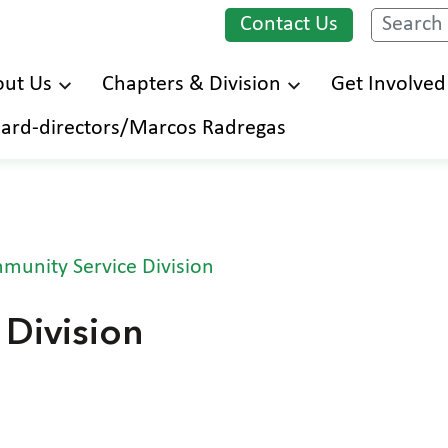
Contact Us
Search
ut Us
Chapters & Division
Get Involved
Skip
ard-directors/Marcos Radregas
to
main
content
munity Service Division
Division