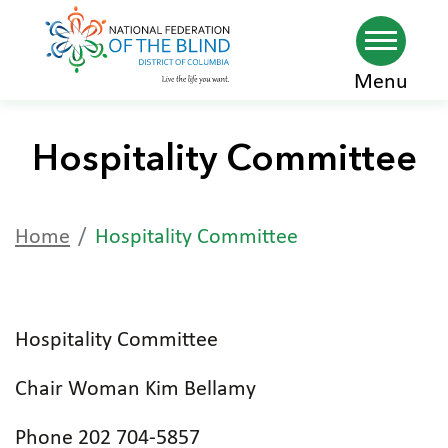
Skip
Menu
to
main
Hospitality Committee
content
Home
Hospitality Committee
Hospitality Committee
Chair Woman Kim Bellamy
Phone 202 704-5857