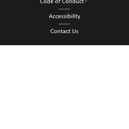
Code of Conduct
Accessibility
Contact Us
Connect with Us
Contact Us
National Federation of the Blind of District of
Columbia
Shawn Callaway