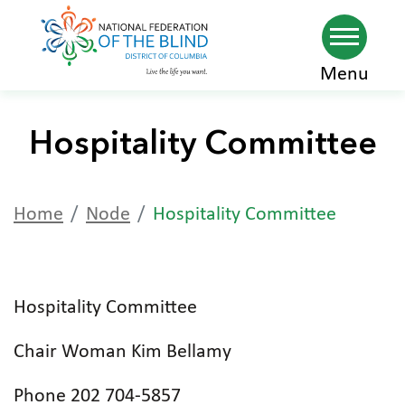
Skip
Menu
to
main
Hospitality Committee
content
Home
Node
Hospitality Committee
Hospitality Committee
Chair Woman Kim Bellamy
Phone 202 704-5857