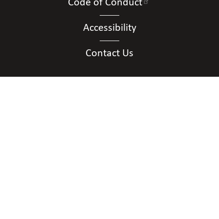
Code of Conduct
Accessibility
Contact Us
Connect with Us
Contact Us
National Federation of the Blind of District of
Columbia
Shawn Callaway