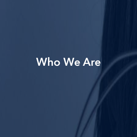
Who We Are