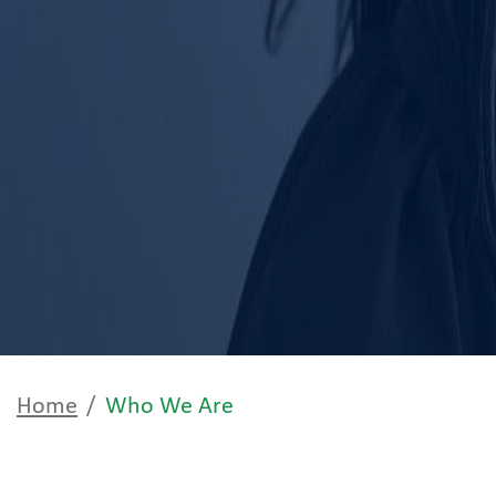
Home
Who We Are