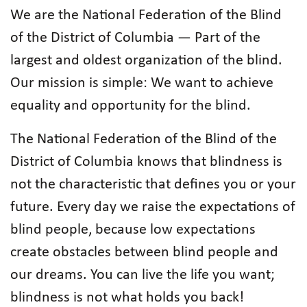
We are the National Federation of the Blind
of the District of Columbia — Part of the
largest and oldest organization of the blind.
Our mission is simple: We want to achieve
equality and opportunity for the blind.
The National Federation of the Blind of the
District of Columbia knows that blindness is
not the characteristic that defines you or your
future. Every day we raise the expectations of
blind people, because low expectations
create obstacles between blind people and
our dreams. You can live the life you want;
blindness is not what holds you back!