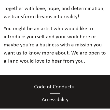
Together with love, hope, and determination,
we transform dreams into reality!
You might be an artist who would like to
introduce yourself and your work here or
maybe you’re a business with a mission you
want us to know more about. We are open to
all and would love to hear from you.
Code of Conduct
Accessibility